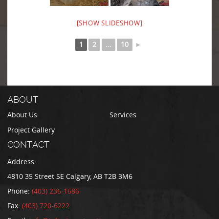
[SHOW SLIDESHOW]
1
2
...
10
►
ABOUT
About Us
Services
Project Gallery
CONTACT
Address:
4810 35 Street SE Calgary, AB T2B 3M6
Phone:
(403) 236-1686
Fax:
(403) 720-6222