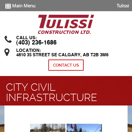
Main Menu
Tulissi
CALL US:
(403) 236-1686
LOCATION:
4810 35 STREET SE CALGARY, AB T2B 3M6
CONTACT US
CITY CIVIL
INFRASTRUCTURE