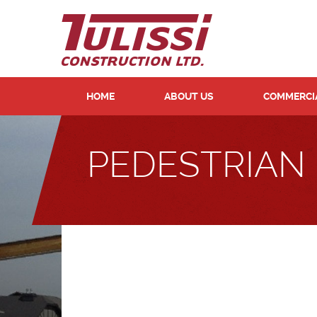
HOME
ABOUT US
COMMERCIA
PEDESTRIAN