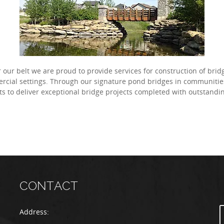
our belt we are proud to provide services for construction of bri
ercial settings. Through our signature pond bridges in communiti
ts to deliver exceptional bridge projects completed with outstand
CONTACT
Address: