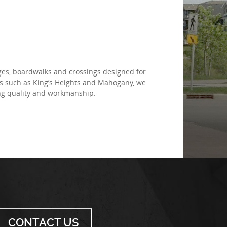
dges, boardwalks and crossings designed for
es such as King’s Heights and Mahogany, we
ing quality and workmanship.
CONTACT US