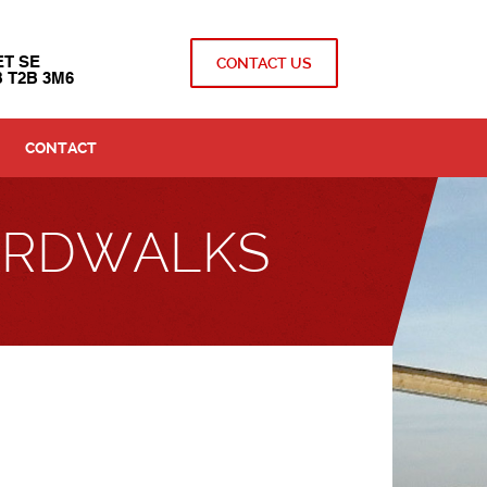
ET SE
CONTACT US
 T2B 3M6
CONTACT
OARDWALKS