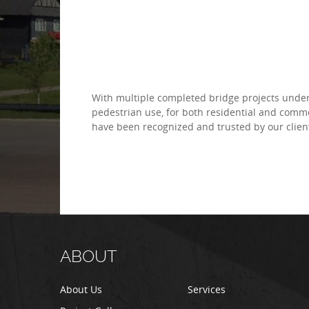
With multiple completed bridge projects under 
pedestrian use, for both residential and comm
have been recognized and trusted by our clien
ABOUT
About Us
Services