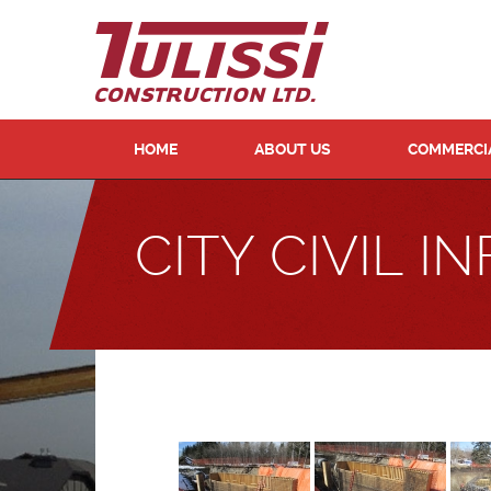
HOME
ABOUT US
COMMERCIA
CITY CIVIL 