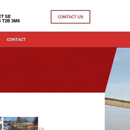
ET SE
CONTACT US
 T2B 3M6
CONTACT