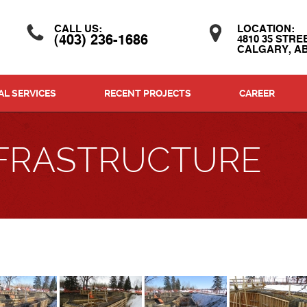
CALL US:
LOCATION:
(403) 236-1686
4810 35 STRE
CALGARY, AB
L SERVICES
RECENT PROJECTS
CAREER
INFRASTRUCTURE