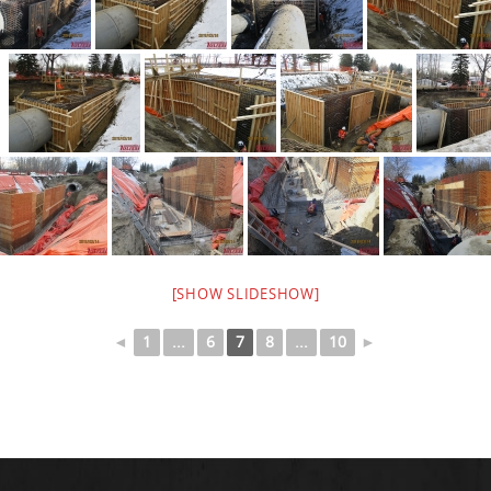
[SHOW SLIDESHOW]
◄
1
...
6
7
8
...
10
►